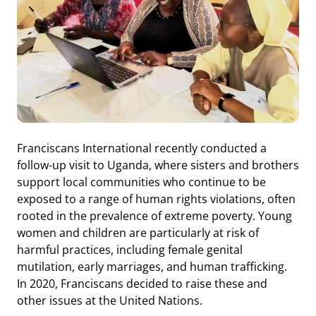
Franciscans International recently conducted a
follow-up visit to Uganda, where sisters and brothers
support local communities who continue to be
exposed to a range of human rights violations, often
rooted in the prevalence of extreme poverty. Young
women and children are particularly at risk of
harmful practices, including female genital
mutilation, early marriages, and human trafficking.
In 2020, Franciscans decided to raise these and
other issues at the United Nations.