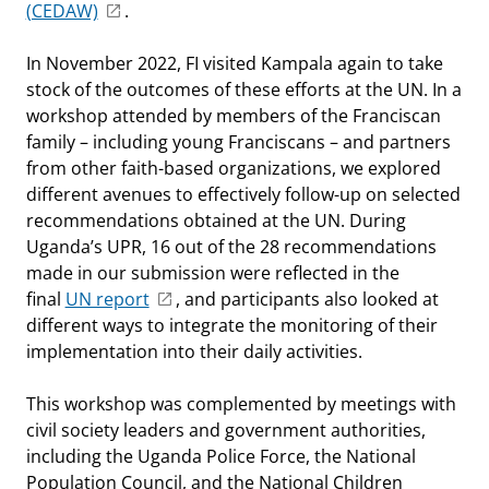
(CEDAW)
.
In November 2022, FI visited Kampala again to take
stock of the outcomes of these efforts at the UN. In a
workshop attended by members of the Franciscan
family – including young Franciscans – and partners
from other faith-based organizations, we explored
different avenues to effectively follow-up on selected
recommendations obtained at the UN. During
Uganda’s UPR, 16 out of the 28 recommendations
made in our submission were reflected in the
final
UN report
, and participants also looked at
different ways to integrate the monitoring of their
implementation into their daily activities.
This workshop was complemented by meetings with
civil society leaders and government authorities,
including the Uganda Police Force, the National
Population Council, and the National Children