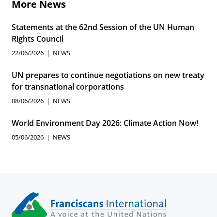
More News
Statements at the 62nd Session of the UN Human
Rights Council
22/06/2026
NEWS
UN prepares to continue negotiations on new treaty
for transnational corporations
08/06/2026
NEWS
World Environment Day 2026: Climate Action Now!
05/06/2026
NEWS