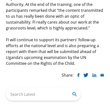
Authority. At the end of the training, one of the
participants remarked that “the content transmitted
to us has really been done with an optic of
sustainability. FI really cares about our work at the
grassroots level, which is highly appreciated.”
FI will continue to support its partners’ follow-up
efforts at the national level and is also preparing a
report with them that will be submitted ahead of
Uganda’s upcoming examination by the UN
Committee on the Rights of the Child.
Share:
Search
for: