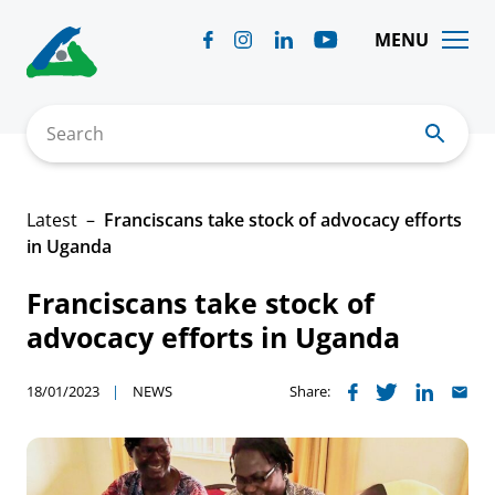
Skip
to
MENU
content
Search
Latest
Franciscans take stock of advocacy efforts
in Uganda
Franciscans take stock of
advocacy efforts in Uganda
18/01/2023
NEWS
Share: