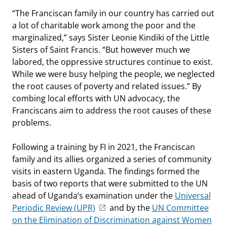
“The Franciscan family in our country has carried out
a lot of charitable work among the poor and the
marginalized,” says Sister Leonie Kindiki of the Little
Sisters of Saint Francis. “But however much we
labored, the oppressive structures continue to exist.
While we were busy helping the people, we neglected
the root causes of poverty and related issues.” By
combing local efforts with UN advocacy, the
Franciscans aim to address the root causes of these
problems.
Following a training by FI in 2021, the Franciscan
family and its allies organized a series of community
visits in eastern Uganda. The findings formed the
basis of two reports that were submitted to the UN
ahead of Uganda’s examination under the
Universal
Periodic Review (UPR)
and by the
UN Committee
on the Elimination of Discrimination against Women