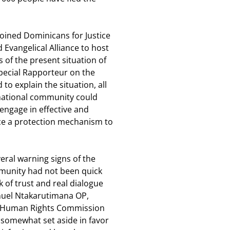
joined Dominicans for Justice
 Evangelical Alliance to host
 of the present situation of
Special Rapporteur on the
o explain the situation, all
ernational community could
ngage in effective and
ace a protection mechanism to
eral warning signs of the
mmunity had not been quick
 of trust and real dialogue
uel Ntakarutimana OP,
nt Human Rights Commission
 somewhat set aside in favor