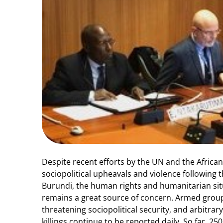
Despite recent efforts by the UN and the African
sociopolitical upheavals and violence following t
Burundi, the human rights and humanitarian sit
remains a great source of concern. Armed group
threatening sociopolitical security, and arbitrar
killings continue to be reported daily. So far, 25