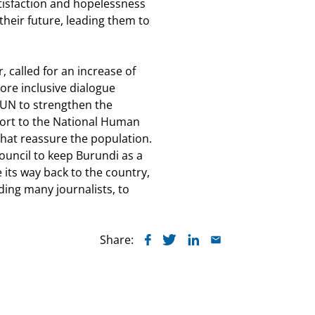
satisfaction and hopelessness
eir future, leading them to
, called for an increase of
ore inclusive dialogue
 UN to strengthen the
port to the National Human
hat reassure the population.
uncil to keep Burundi as a
 its way back to the country,
ding many journalists, to
Share: