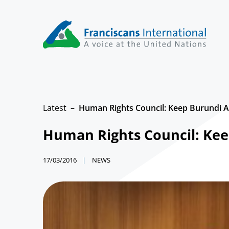
Skip
to
content
Latest
Human Rights Council: Keep Burundi As
Human Rights Council: Keep
17/03/2016
NEWS