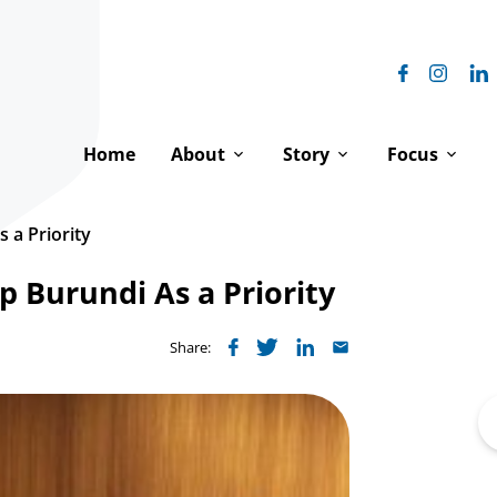
Home
About
Story
Focus
Our Vision
Our History
Equal Digni
 a Priority
Our Impact
The Franciscan Family
Peace & Hu
 Burundi As a Priority
How We Work
Franciscanism & Human 
Environment
Share:
Our Team
Franciscans at the UN
Where We 
Se
Board of Directors
Spiritual Reflections
fo