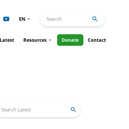
EN
Search
Deutsch
Latest
Resources
Donate
Contact
Español
Français
ty
Advocacy Interventions
Italiano
man Rights
Tools & Publications
Português
Rights
al Justice
Annual Reports
Work
Newsletters
arch
r: