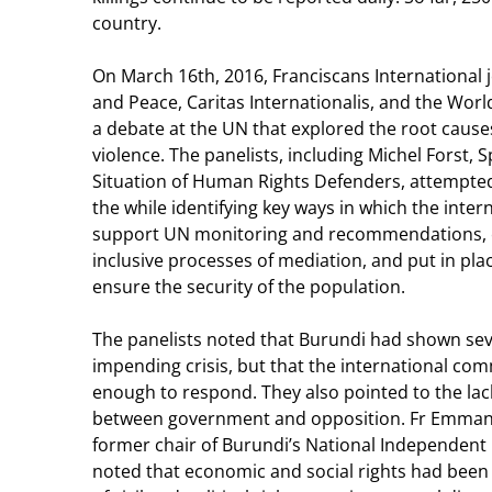
country.
On March 16th, 2016, Franciscans International 
and Peace, Caritas Internationalis, and the World
a debate at the UN that explored the root causes
violence. The panelists, including Michel Forst, 
Situation of Human Rights Defenders, attempted t
the while identifying key ways in which the int
support UN monitoring and recommendations, e
inclusive processes of mediation, and put in pl
ensure the security of the population.
The panelists noted that Burundi had shown sev
impending crisis, but that the international co
enough to respond. They also pointed to the lack
between government and opposition. Fr Emman
former chair of Burundi’s National Independe
noted that economic and social rights had been