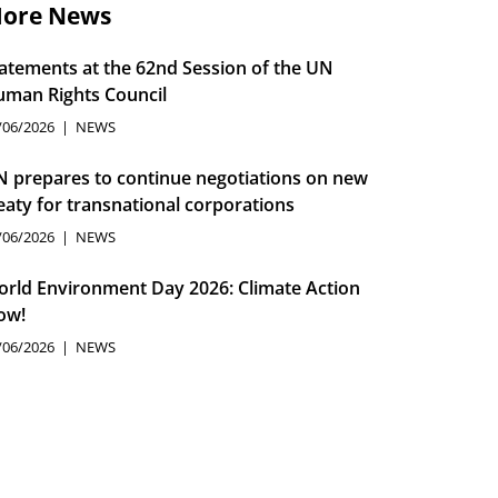
ore News
atements at the 62nd Session of the UN
man Rights Council
/06/2026
NEWS
 prepares to continue negotiations on new
eaty for transnational corporations
/06/2026
NEWS
rld Environment Day 2026: Climate Action
ow!
/06/2026
NEWS