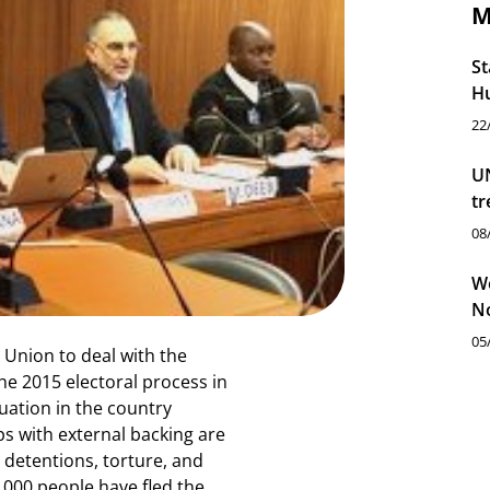
M
St
Hu
22
UN
tr
08
Wo
N
05
 Union to deal with the
he 2015 electoral process in
uation in the country
s with external backing are
y detentions, torture, and
0 000 people have fled the