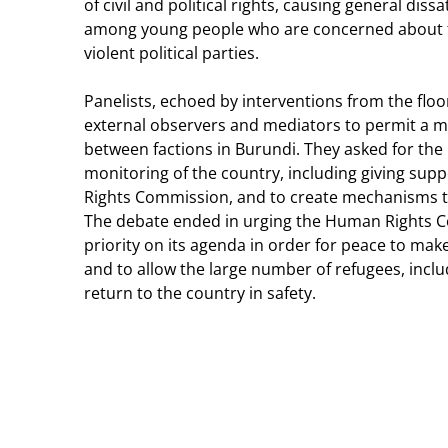
of civil and political rights, causing general dis
among young people who are concerned about th
violent political parties.
Panelists, echoed by interventions from the floor
external observers and mediators to permit a m
between factions in Burundi. They asked for the
monitoring of the country, including giving sup
Rights Commission, and to create mechanisms t
The debate ended in urging the Human Rights Co
priority on its agenda in order for peace to make
and to allow the large number of refugees, inclu
return to the country in safety.