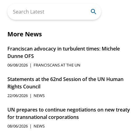
Search
for:
More News
Franciscan advocacy in turbulent times: Michele
Dunne OFS
06/08/2026
FRANCISCANS AT THE UN
Statements at the 62nd Session of the UN Human
Rights Council
22/06/2026
NEWS
UN prepares to continue negotiations on new treaty
for transnational corporations
08/06/2026
NEWS