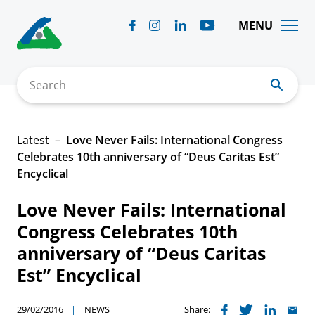
Skip
to
MENU
content
Search
Latest
Love Never Fails: International Congress
Celebrates 10th anniversary of “Deus Caritas Est”
Encyclical
Love Never Fails: International
Congress Celebrates 10th
anniversary of “Deus Caritas
Est” Encyclical
29/02/2016
NEWS
Share: