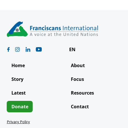
EN
Deutsch
Home
About
Español
Story
Focus
Français
Latest
Resources
Italiano
Português
Donate
Contact
Privacy Policy