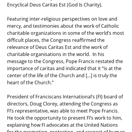
Encyclical Deus Caritas Est (God Is Charity).
Featuring inter-religious perspectives on love and
mercy, and testimonies about the work of Catholic
charitable organizations in some of the world’s most
difficult places, the Congress reaffirmed the
relevance of Deus Caritas Est and the work of
charitable organisations in the world. In his
message to the Congress, Pope Francis restated the
importance of caritas and indicated that it “is at the
center of the life of the Church and […] is truly the
heart of the Church.”
President of Franciscans International’s (FI) board of
directors, Doug Clorey, attending the Congress as
FI’s representative, was able to meet Pope Francis.
He took the opportunity to present FI’s work to him,
explaining how FI advocates at the United Nations
for the promotion, protection, and respect of human