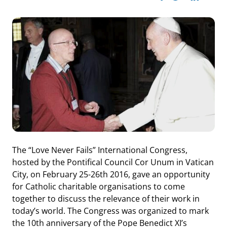
The “Love Never Fails” International Congress,
hosted by the Pontifical Council Cor Unum in Vatican
City, on February 25-26th 2016, gave an opportunity
for Catholic charitable organisations to come
together to discuss the relevance of their work in
today’s world. The Congress was organized to mark
the 10th anniversary of the Pope Benedict XI’s