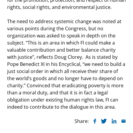
rights, social rights, and environmental justice.
The need to address systemic change was noted at
various points during the Congress, but no
organization was asked to speak in depth on the
subject. “This is an area in which FI could make a
valuable contribution and better balance charity
with justice”, reflects Doug Clorey. As is stated by
Pope Benedict XI in his Encyclical, “we need to build a
just social order in which all receive their share of
the world’s goods and no longer have to depend on
charity.” Convinced that eradicating poverty is more
than a moral duty, and that it is in fact a legal
obligation under existing human rights law, FI can
indeed to contribute to the dialogue in this area.
Share: