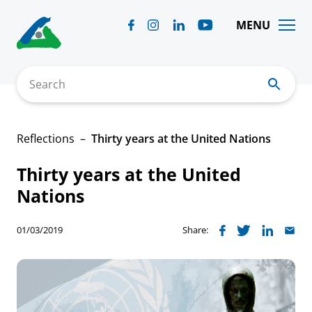
Skip
to
MENU
content
Search
Reflections
Thirty years at the United Nations
Thirty years at the United
Nations
01/03/2019
Share: