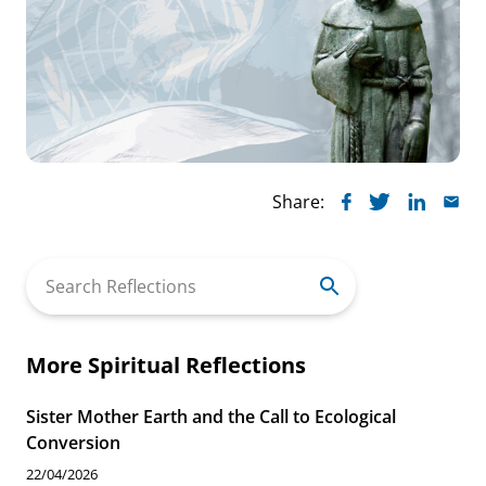
Share:
Search
for:
More Spiritual Reflections
Sister Mother Earth and the Call to Ecological
Conversion
22/04/2026