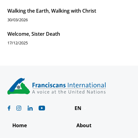
Walking the Earth, Walking with Christ
30/03/2026
Welcome, Sister Death
17/12/2025
EN
Deutsch
Home
About
Español