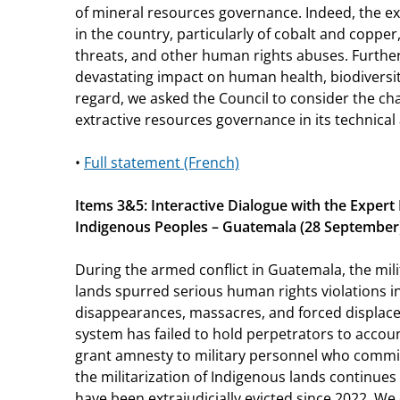
of mineral resources governance. Indeed, the ex
in the country, particularly of cobalt and copper,
threats, and other human rights abuses. Furthe
devastating impact on human health, biodiversity
regard, we asked the Council to consider the c
extractive resources governance in its technical
•
Full statement (French)
Items 3&5: Interactive Dialogue with the Exper
Indigenous Peoples – Guatemala (28 September
During the armed conflict in Guatemala, the mili
lands spurred serious human rights violations i
disappearances, massacres, and forced displace
system has failed to hold perpetrators to accoun
grant amnesty to military personnel who commi
the militarization of Indigenous lands continues
have been extrajudicially evicted since 2022. W