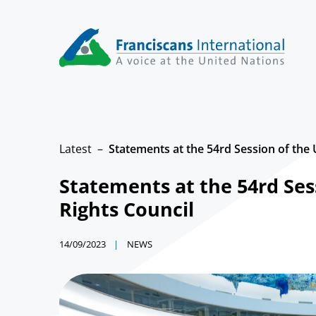
Skip
to
content
Latest
Statements at the 54rd Session of th
Statements at the 54rd Se
Rights Council
14/09/2023
NEWS