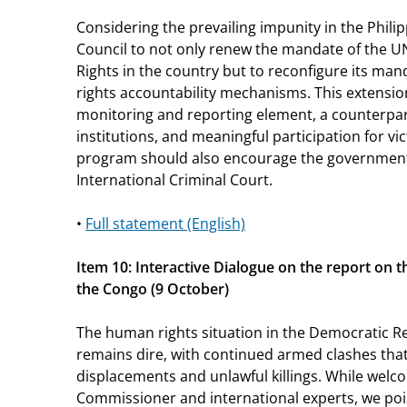
Considering the prevailing impunity in the Philip
Council to not only renew the mandate of the 
Rights in the country but to reconfigure its m
rights accountability mechanisms. This extensio
monitoring and reporting element, a counterpar
institutions, and meaningful participation for vic
program should also encourage the government
International Criminal Court.
•
Full statement (English)
Item 10: Interactive Dialogue on the report on 
the Congo (9 October)
The human rights situation in the Democratic R
remains dire, with continued armed clashes that
displacements and unlawful killings. While welc
Commissioner and international experts, we poi