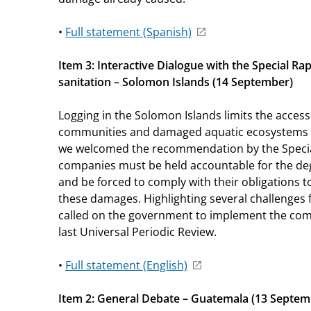
•
Full statement (Spanish)
Item 3: Interactive Dialogue with the Special R
sanitation – Solomon Islands (14 September)
Logging in the Solomon Islands limits the access 
communities and damaged aquatic ecosystems in t
we welcomed the recommendation by the Specia
companies must be held accountable for the de
and be forced to comply with their obligations 
these damages. Highlighting several challenges
called on the government to implement the com
last Universal Periodic Review.
•
Full statement (English)
Item 2: General Debate – Guatemala (13 Septem