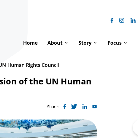
Home
About
Story
Focus
Our Vision
Our History
Equal Digni
e UN Human Rights Council
Our Impact
The Franciscan Family
Peace & Hu
ssion of the UN Human
How We Work
Franciscanism & Human 
Environment
Our Team
Franciscans at the UN
Where We 
Share:
Board of Directors
Spiritual Reflections
Se
fo