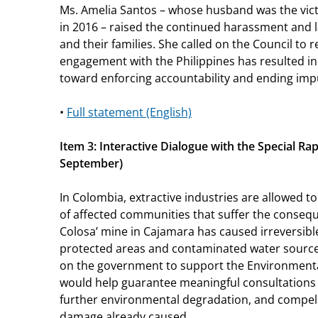
Ms. Amelia Santos – whose husband was the victim
in 2016 – raised the continued harassment and l
and their families. She called on the Council to 
engagement with the Philippines has resulted 
toward enforcing accountability and ending imp
•
Full statement (English)
Item 3: Interactive Dialogue with the Special Ra
September)
In Colombia, extractive industries are allowed 
of affected communities that suffer the conseq
Colosa’
mine in Cajamara has caused irreversib
protected areas and contaminated water sources
on the government to support the Environmenta
would help guarantee meaningful consultations
further environmental degradation, and compel 
damage already caused.