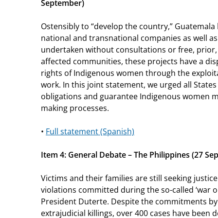
September)
Ostensibly to “develop the country,” Guatemala
national and transnational companies as well as 
undertaken without consultations or free, prior
affected communities, these projects have a di
rights of Indigenous women through the exploit
work. In this joint statement, we urged all States
obligations and guarantee Indigenous women mea
making processes.
•
Full statement (Spanish)
Item 4: General Debate – The Philippines (27 S
Victims and their families are still seeking justi
violations committed during the so-called ‘war 
President Duterte. Despite the commitments by
extrajudicial killings, over 400 cases have been 