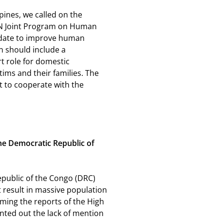
pines, we called on the
UN Joint Program on Human
andate to improve human
n should include a
t role for domestic
tims and their families. The
 to cooperate with the
the Democratic Republic of
epublic of the Congo (DRC)
 result in massive population
oming the reports of the High
nted out the lack of mention