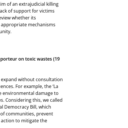
 of an extrajudicial killing
ack of support for victims
review whether its
in appropriate mechanisms
unity.
pporteur on toxic wastes (19
to expand without consultation
uences. For example, the
‘La
le environmental damage to
. Considering this, we called
l Democracy Bill, which
 of communities, prevent
action to mitigate the