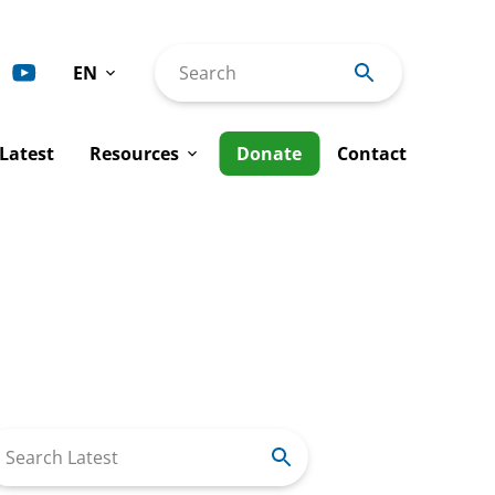
EN
Search
Deutsch
Latest
Resources
Donate
Contact
Español
Français
ty
Advocacy Interventions
Italiano
man Rights
Tools & Publications
Português
Rights
al Justice
Annual Reports
Work
Newsletters
arch
r: