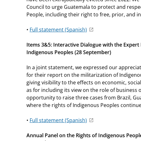
Council to urge Guatemala to protect and respec
People, including their right to free, prior, and
•
Full statement (Spanish)
Items 3&5: Interactive Dialogue with the Exper
Indigenous Peoples (28 September)
In a joint statement, we expressed our appreci
for their report on the militarization of Indigeno
giving visibility to the effects on economic, social
as for including its view on the role of business
opportunity to raise three cases from Brazil, G
where the rights of Indigenous Peoples continue 
•
Full statement (Spanish)
Annual Panel on the Rights of Indigenous Peopl