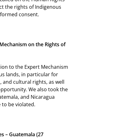
t the rights of Indigenous
 informed consent.
t Mechanism on the Rights of
ation to the Expert Mechanism
us lands, in particular for
, and cultural rights, as well
 opportunity. We also took the
uatemala, and Nicaragua
to be violated.
es – Guatemala (27