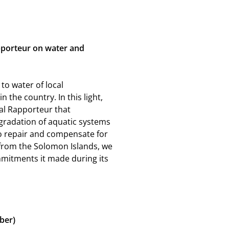
apporteur on water and
to water of local
he country. In this light,
l Rapporteur that
gradation of aquatic systems
to repair and compensate for
 from the Solomon Islands, we
mitments it made during its
ber)