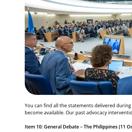
You can find all the statements delivered during
become available. Our past advocacy interventio
Item 10: General Debate – The Philippines (11 O