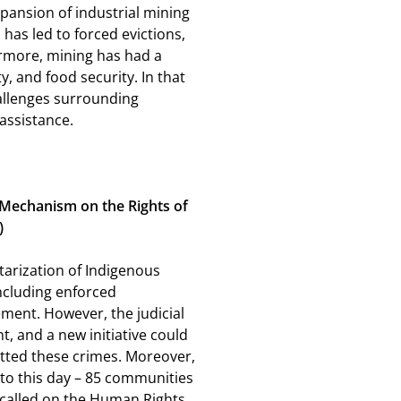
pansion of industrial mining
 has led to forced evictions,
rmore, mining has had a
, and food security. In that
hallenges surrounding
 assistance.
t Mechanism on the Rights of
)
tarization of Indigenous
ncluding enforced
ment. However, the judicial
t, and a new initiative could
tted these crimes. Moreover,
 to this day – 85 communities
e called on the Human Rights