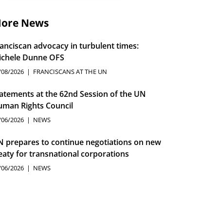
ore News
anciscan advocacy in turbulent times:
ichele Dunne OFS
/08/2026
FRANCISCANS AT THE UN
atements at the 62nd Session of the UN
man Rights Council
/06/2026
NEWS
 prepares to continue negotiations on new
eaty for transnational corporations
/06/2026
NEWS