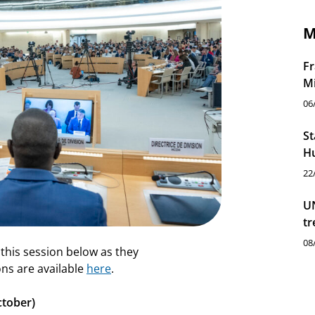
M
Fr
M
06
St
Hu
22
UN
tr
08
 this session below as they
ns are available
here
.
ctober)