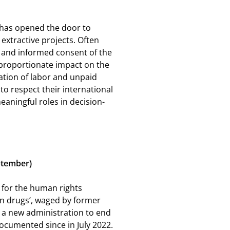
 has opened the door to
extractive projects. Often
, and informed consent of the
sproportionate impact on the
ation of labor and unpaid
 to respect their international
ningful roles in decision-
eptember)
ce for the human rights
on drugs’, waged by former
 a new administration to end
documented since in July 2022.