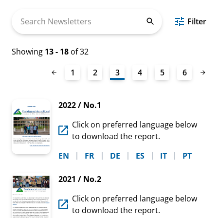
Search
Filter
Newsletters
Showing
13 - 18
of 32
1
2
3
4
5
6
2022 / No.1
Click on preferred language below
to download the report.
EN
FR
DE
ES
IT
PT
2021 / No.2
Click on preferred language below
to download the report.