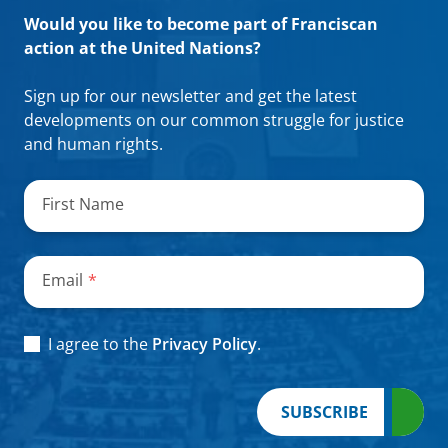
Would you like to become part of Franciscan
action at the United Nations?
Sign up for our newsletter and get the latest
developments on our common struggle for justice
and human rights.
"
*
"
indicates
First Name
required
fields
Email
*
Consent
*
I agree to the
Privacy Policy
.
SUBSCRIBE