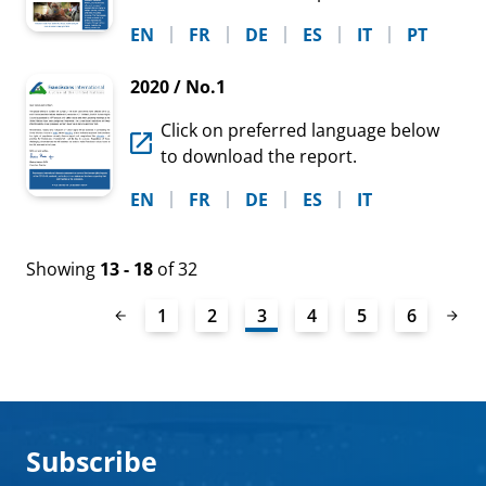
EN
FR
DE
ES
IT
PT
2020 / No.1
Click on preferred language below
to download the report.
EN
FR
DE
ES
IT
Showing
13 - 18
of 32
1
2
3
4
5
6
Subscribe