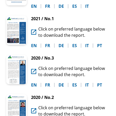
EN
FR
DE
ES
IT
2021 / No.1
Click on preferred language below
to download the report.
EN
FR
DE
ES
IT
PT
2020 / No.3
Click on preferred language below
to download the report.
EN
FR
DE
ES
IT
PT
2020 / No.2
Click on preferred language below
to download the report.