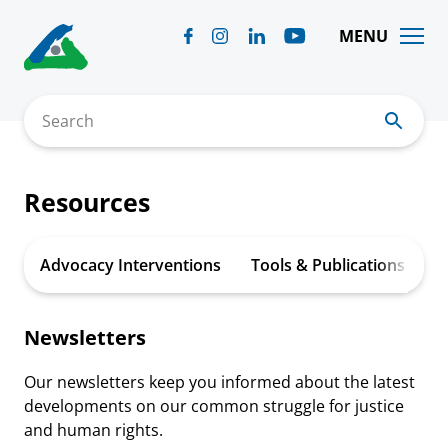
Skip
to
MENU
content
Search
Resources
Advocacy Interventions
Tools & Publications
A
Newsletters
Our newsletters keep you informed about the latest
developments on our common struggle for justice
and human rights.