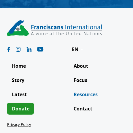
EN
Deutsch
Home
About
Español
Story
Focus
Français
Latest
Resources
Italiano
Português
Donate
Contact
Privacy Policy