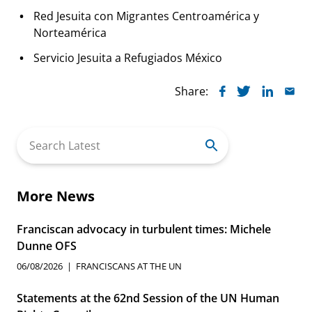
Red Jesuita con Migrantes Centroamérica y
Norteamérica
Servicio Jesuita a Refugiados México
Share:
Search
for:
More News
Franciscan advocacy in turbulent times: Michele
Dunne OFS
06/08/2026
FRANCISCANS AT THE UN
Statements at the 62nd Session of the UN Human