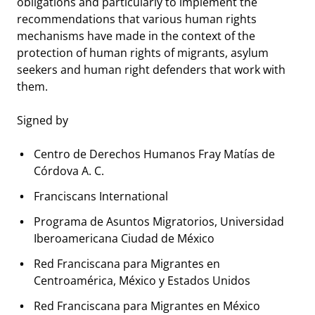
obligations and particularly to implement the
recommendations that various human rights
mechanisms have made in the context of the
protection of human rights of migrants, asylum
seekers and human right defenders that work with
them.
Signed by
Centro de Derechos Humanos Fray Matías de
Córdova A. C.
Franciscans International
Programa de Asuntos Migratorios, Universidad
Iberoamericana Ciudad de México
Red Franciscana para Migrantes en
Centroamérica, México y Estados Unidos
Red Franciscana para Migrantes en México