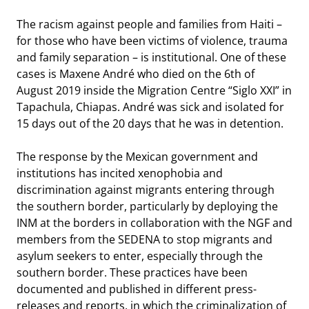
The racism against people and families from Haiti –
for those who have been victims of violence, trauma
and family separation – is institutional. One of these
cases is Maxene André who died on the 6th of
August 2019 inside the Migration Centre “Siglo XXI” in
Tapachula, Chiapas. André was sick and isolated for
15 days out of the 20 days that he was in detention.
The response by the Mexican government and
institutions has incited xenophobia and
discrimination against migrants entering through
the southern border, particularly by deploying the
INM at the borders in collaboration with the NGF and
members from the SEDENA to stop migrants and
asylum seekers to enter, especially through the
southern border. These practices have been
documented and published in different press-
releases and reports, in which the criminalization of