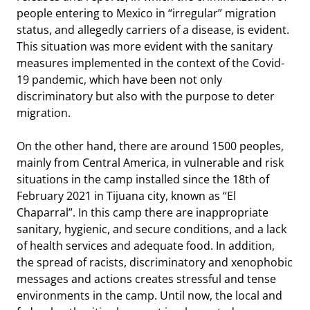
people entering to Mexico in “irregular” migration
status, and allegedly carriers of a disease, is evident.
This situation was more evident with the sanitary
measures implemented in the context of the Covid-
19 pandemic, which have been not only
discriminatory but also with the purpose to deter
migration.
On the other hand, there are around 1500 peoples,
mainly from Central America, in vulnerable and risk
situations in the camp installed since the 18th of
February 2021 in Tijuana city, known as “El
Chaparral”. In this camp there are inappropriate
sanitary, hygienic, and secure conditions, and a lack
of health services and adequate food. In addition,
the spread of racists, discriminatory and xenophobic
messages and actions creates stressful and tense
environments in the camp. Until now, the local and