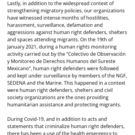
Lastly, in addition to the widespread context of
strengthening migratory policies, our organizations
have witnessed intense months of hostilities,
harassment, surveillance, defamation and
aggressions against human right defenders, shelters
and spaces attending migrants. On the 19th of
January 2021, during a human rights monitoring
activity carried out by the “
Colectivo de Observación
y Monitoreo de Derechos Humanos del Sureste
Mexicano”
, human right defenders were followed
and kept under surveillance by members of the NGF,
SEDENA and the Marine. This happened in a context
were human right defenders, shelters and civil
society organizations are the ones providing
humanitarian assistance and protecting migrants.
During Covid-19, and in addition to acts and
statements that criminalize human right defenders,
there has been a use of the health emergency to