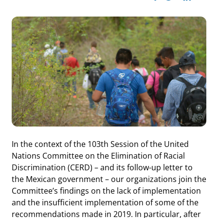
In the context of the 103th Session of the United
Nations Committee on the Elimination of Racial
Discrimination (CERD) – and its follow-up letter to
the Mexican government – our organizations join the
Committee’s findings on the lack of implementation
and the insufficient implementation of some of the
recommendations made in 2019. In particular, after