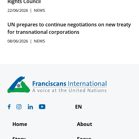
Rights Council
22/06/2026
NEWS
UN prepares to continue negotiations on new treaty
for transnational corporations
08/06/2026
NEWS
EN
Deutsch
Home
About
Español