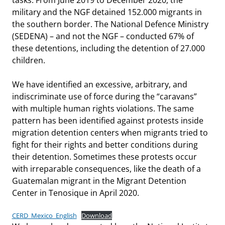
military and the NGF detained 152.000 migrants in
the southern border. The National Defence Ministry
(SEDENA) – and not the NGF – conducted 67% of
these detentions, including the detention of 27.000
children.
We have identified an excessive, arbitrary, and
indiscriminate use of force during the “caravans”
with multiple human rights violations. The same
pattern has been identified against protests inside
migration detention centers when migrants tried to
fight for their rights and better conditions during
their detention. Sometimes these protests occur
with irreparable consequences, like the death of a
Guatemalan migrant in the Migrant Detention
Center in Tenosique in April 2020.
CERD_Mexico_English
Download