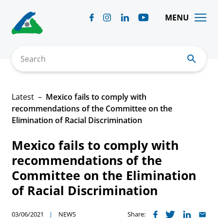
Skip
to
MENU
content
Search
Latest
Mexico fails to comply with
recommendations of the Committee on the
Elimination of Racial Discrimination
Mexico fails to comply with
recommendations of the
Committee on the Elimination
of Racial Discrimination
03/06/2021
NEWS
Share: