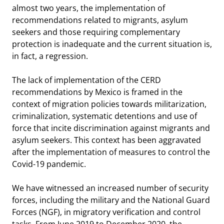
almost two years, the implementation of
recommendations related to migrants, asylum
seekers and those requiring complementary
protection is inadequate and the current situation is,
in fact, a regression.
The lack of implementation of the CERD
recommendations by Mexico is framed in the
context of migration policies towards militarization,
criminalization, systematic detentions and use of
force that incite discrimination against migrants and
asylum seekers. This context has been aggravated
after the implementation of measures to control the
Covid-19 pandemic.
We have witnessed an increased number of security
forces, including the military and the National Guard
Forces (NGF), in migratory verification and control
tasks. From June 2019 to December 2020, the