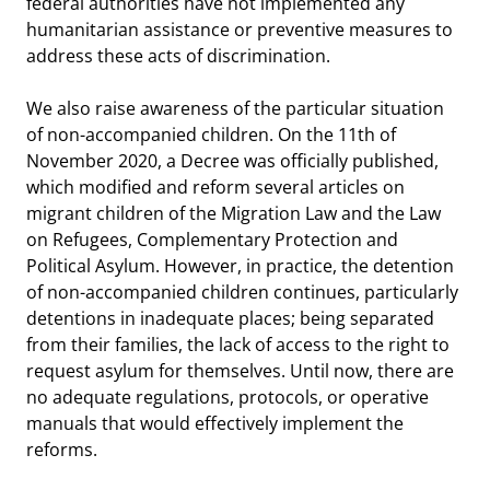
federal authorities have not implemented any
humanitarian assistance or preventive measures to
address these acts of discrimination.
We also raise awareness of the particular situation
of non-accompanied children. On the 11th of
November 2020, a Decree was officially published,
which modified and reform several articles on
migrant children of the Migration Law and the Law
on Refugees, Complementary Protection and
Political Asylum. However, in practice, the detention
of non-accompanied children continues, particularly
detentions in inadequate places; being separated
from their families, the lack of access to the right to
request asylum for themselves. Until now, there are
no adequate regulations, protocols, or operative
manuals that would effectively implement the
reforms.