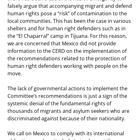
falsely argue that accompanying migrant and defend
human rights pose a “risk” of contamination to the
local communities. This has been the case in various
shelters and for human right defenders such as in
the “El Chaparral” camp in Tijuana. For this reason,
we are concerned that Mexico did not provide
information to the CERD on the implementation of
the recommendations related to the protection of
human right defenders working with people on the
move.
The lack of governmental actions to implement the
Committee’s recommendations is just a sign of the
systemic denial of the fundamental rights of
thousands of migrants and asylum seekers who are
discriminated against because of their nationality.
We call on Mexico to comply with its international