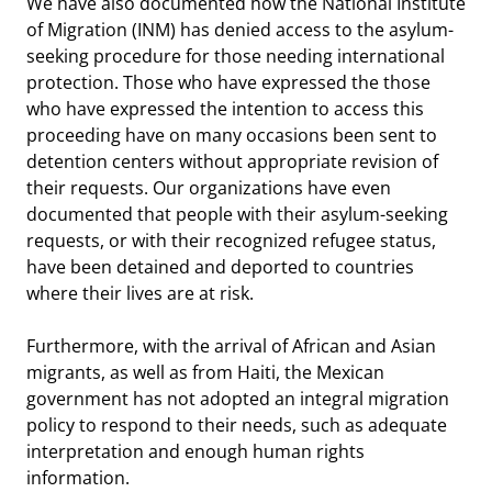
We have also documented how the National Institute
of Migration (INM) has denied access to the asylum-
seeking procedure for those needing international
protection. Those who have expressed the those
who have expressed the intention to access this
proceeding have on many occasions been sent to
detention centers without appropriate revision of
their requests. Our organizations have even
documented that people with their asylum-seeking
requests, or with their recognized refugee status,
have been detained and deported to countries
where their lives are at risk.
Furthermore, with the arrival of African and Asian
migrants, as well as from Haiti, the Mexican
government has not adopted an integral migration
policy to respond to their needs, such as adequate
interpretation and enough human rights
information.