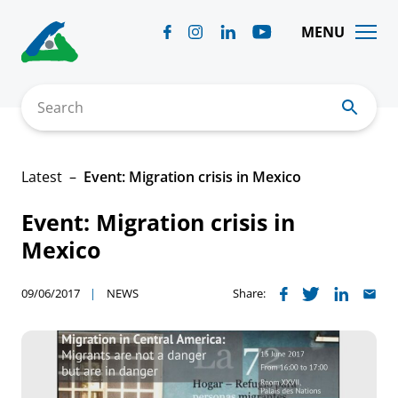
Skip
to
MENU
content
Search
Latest
Event: Migration crisis in Mexico
Event: Migration crisis in
Mexico
09/06/2017
NEWS
Share: