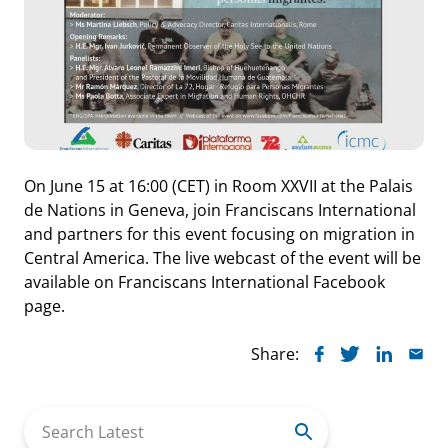
On June 15 at 16:00 (CET) in Room XXVII at the Palais
de Nations in Geneva, join Franciscans International
and partners for this event focusing on migration in
Central America. The live webcast of the event will be
available on Franciscans International Facebook
page.
Share:
Search
for: