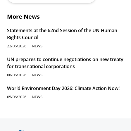
More News
Statements at the 62nd Session of the UN Human
Rights Council
22/06/2026
NEWS
UN prepares to continue negotiations on new treaty
for transnational corporations
08/06/2026
NEWS
World Environment Day 2026: Climate Action Now!
05/06/2026
NEWS