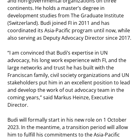
and non-governmental organizations on three
continents. He holds a master’s degree in
development studies from The Graduate Institute
(Switzerland). Budi joined FI in 2011 and has
coordinated its Asia-Pacific program until now, while
also serving as Deputy Advocacy Director since 2017.
“I am convinced that Budi’s expertise in UN
advocacy, his long work experience with FI, and the
large networks and trust he has built with the
Franciscan family, civil society organizations and UN
stakeholders put him in an excellent position to lead
and develop the work of out advocacy team in the
coming years,” said Markus Heinze, Executive
Director.
Budi will formally start in his new role on 1 October
2023. In the meantime, a transition period will allow
him to fulfill his commitments to the Asia-Pacific