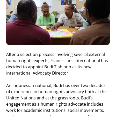
After a selection process involving several external
human rights experts, Franciscans International has
decided to appoint Budi Tjahjono as its new
International Advocacy Director.
An Indonesian national, Budi has over two decades
of experience in human rights advocacy both at the
United Nations and at the grassroots. Budi’s
engagement as a human rights advocate includes
work for academic institutions, social movements,