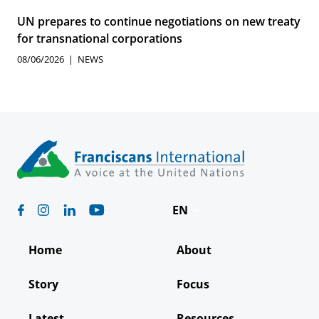
UN prepares to continue negotiations on new treaty
for transnational corporations
08/06/2026
NEWS
EN
Deutsch
Home
About
Español
Story
Focus
Français
Latest
Resources