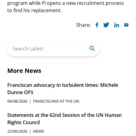
program while FI opens a new recruitment process
to find his replacement.
Share:
Search
for:
More News
Franciscan advocacy in turbulent times: Michele
Dunne OFS
06/08/2026
FRANCISCANS AT THE UN
Statements at the 62nd Session of the UN Human
Rights Council
22/06/2026
NEWS