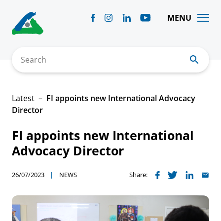
Skip
to
MENU
content
Search
Latest
FI appoints new International Advocacy
Director
FI appoints new International
Advocacy Director
26/07/2023
NEWS
Share: