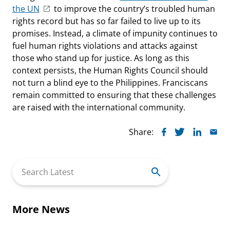
the UN
to improve the country’s troubled human
rights record but has so far failed to live up to its
promises. Instead, a climate of impunity continues to
fuel human rights violations and attacks against
those who stand up for justice. As long as this
context persists, the Human Rights Council should
not turn a blind eye to the Philippines. Franciscans
remain committed to ensuring that these challenges
are raised with the international community.
Share:
Search
for:
More News