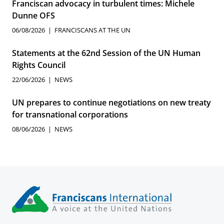
Franciscan advocacy in turbulent times: Michele
Dunne OFS
06/08/2026
FRANCISCANS AT THE UN
Statements at the 62nd Session of the UN Human
Rights Council
22/06/2026
NEWS
UN prepares to continue negotiations on new treaty
for transnational corporations
08/06/2026
NEWS