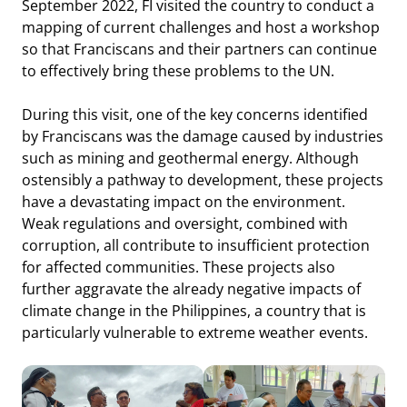
September 2022, FI visited the country to conduct a
mapping of current challenges and host a workshop
so that Franciscans and their partners can continue
to effectively bring these problems to the UN.
During this visit, one of the key concerns identified
by Franciscans was the damage caused by industries
such as mining and geothermal energy. Although
ostensibly a pathway to development, these projects
have a devastating impact on the environment.
Weak regulations and oversight, combined with
corruption, all contribute to insufficient protection
for affected communities. These projects also
further aggravate the already negative impacts of
climate change in the Philippines, a country that is
particularly vulnerable to extreme weather events.