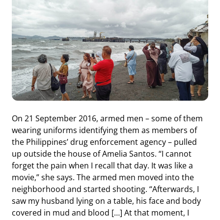
On 21 September 2016, armed men – some of them
wearing uniforms identifying them as members of
the Philippines’ drug enforcement agency – pulled
up outside the house of Amelia Santos. “I cannot
forget the pain when I recall that day. It was like a
movie,” she says. The armed men moved into the
neighborhood and started shooting. “Afterwards, I
saw my husband lying on a table, his face and body
covered in mud and blood […] At that moment, I