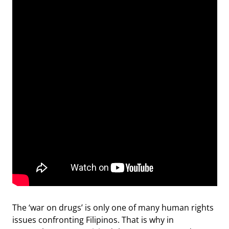
The ‘war on drugs’ is only one of many human rights
issues confronting Filipinos. That is why in