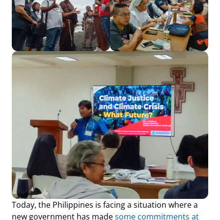
Today, the Philippines is facing a situation where a
new government has made
some commitments at