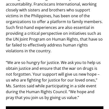
accountability. Franciscans International, working
closely with sisters and brothers who support
victims in the Philippines, has been one of the
organizations to offer a platform to family members.
Such first-hand experiences are also essential in
providing a critical perspective on initiatives such as
the UN Joint Program on Human Rights, that have so
far failed to effectively address human rights
violations in the country.
“We are so hungry for justice. We ask you to help us
obtain justice and ensure that the war on drugs is
not forgotten. Your support will give us new hope –
us who are fighting for justice for our loved ones,”
Ms. Santos said while participating in a side event
during the Human Rights Council. “We hope and
pray that you join us by giving us value.”