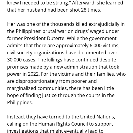
knew I needed to be strong.” Afterward, she learned
that her husband had been shot 28 times.
Her was one of the thousands killed extrajudicially in
the Philippines’ brutal ‘war on drugs’ waged under
former President Duterte. While the government
admits that there are approximately 6.000 victims,
civil society organizations have documented over
30.000 cases. The killings have continued despite
promises made by a new administration that took
power in 2022. For the victims and their families, who
are disproportionately from poorer and
marginalized communities, there has been little
hope of finding justice through the courts in the
Philippines.
Instead, they have turned to the United Nations,
calling on the Human Rights Council to support
investigations that might eventually lead to