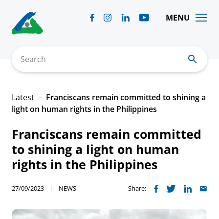
Skip
to
MENU
content
Search
Latest
Franciscans remain committed to shining a
light on human rights in the Philippines
Franciscans remain committed
to shining a light on human
rights in the Philippines
27/09/2023
NEWS
Share: