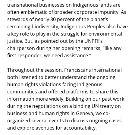
transnational businesses on Indigenous lands are
often emblematic of broader corporate impunity. As
stewards of nearly 80 percent of the planet’s
remaining biodiversity, Indigenous Peoples also have
a key role to play in the struggle for environmental
justice. But, as pointed out by the UNPFII’s
chairperson during her opening remarks, “like any
first responder, we need assistance.”
Throughout the session, Franciscans International
both listened to better understand the ongoing
human rights violations facing Indigenous
communities and offered platforms to share this
information more widely. Building on our past work
during the negotiations on a binding UN treaty on
business and human rights in Geneva, we co-
organized several events to discuss ongoing cases
and explore avenues for accountability.