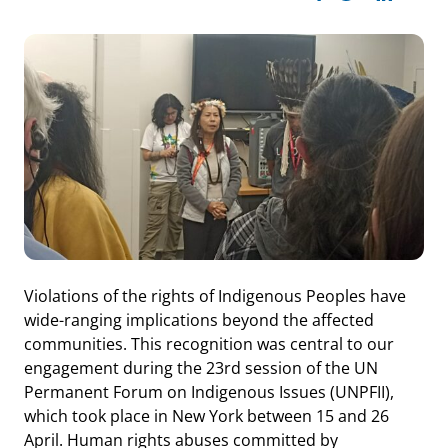
Violations of the rights of Indigenous Peoples have
wide-ranging implications beyond the affected
communities. This recognition was central to our
engagement during the 23rd session of the UN
Permanent Forum on Indigenous Issues (UNPFII),
which took place in New York between 15 and 26
April. Human rights abuses committed by