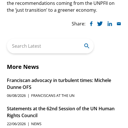
the recommendations coming from the UNPFII on
the ‘just transition’ to a greener economy.
Share:
Search
for:
More News
Franciscan advocacy in turbulent times: Michele
Dunne OFS
06/08/2026
FRANCISCANS AT THE UN
Statements at the 62nd Session of the UN Human
Rights Council
22/06/2026
NEWS