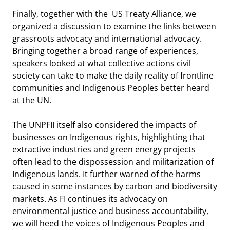
Finally, together with the US Treaty Alliance, we
organized a discussion to examine the links between
grassroots advocacy and international advocacy.
Bringing together a broad range of experiences,
speakers looked at what collective actions civil
society can take to make the daily reality of frontline
communities and Indigenous Peoples better heard
at the UN.
The UNPFII itself also considered the impacts of
businesses on Indigenous rights, highlighting that
extractive industries and green energy projects
often lead to the dispossession and militarization of
Indigenous lands. It further warned of the harms
caused in some instances by carbon and biodiversity
markets. As FI continues its advocacy on
environmental justice and business accountability,
we will heed the voices of Indigenous Peoples and