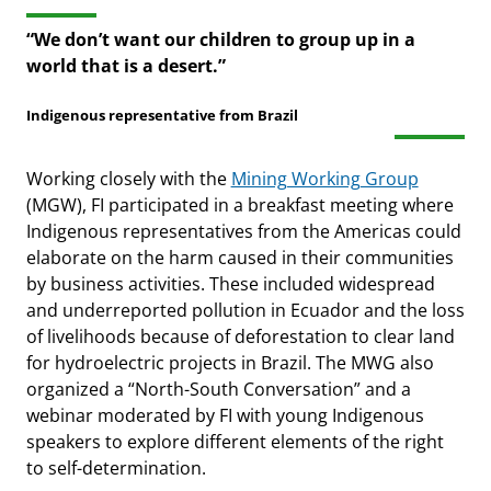
“We don’t want our children to group up in a
world that is a desert.”
Indigenous representative from Brazil
Working closely with the
Mining Working Group
(MGW), FI participated in a breakfast meeting where
Indigenous representatives from the Americas could
elaborate on the harm caused in their communities
by business activities. These included widespread
and underreported pollution in Ecuador and the loss
of livelihoods because of deforestation to clear land
for hydroelectric projects in Brazil. The MWG also
organized a “North-South Conversation” and a
webinar moderated by FI with young Indigenous
speakers to explore different elements of the right
to self-determination.