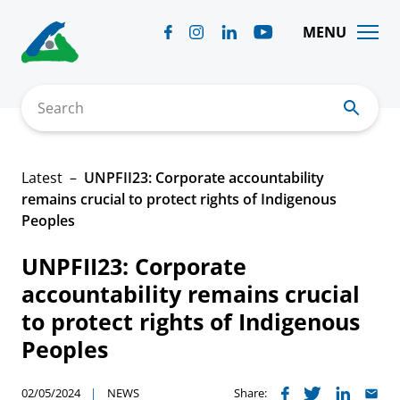
Skip
to
MENU
content
Search
Latest
UNPFII23: Corporate accountability
remains crucial to protect rights of Indigenous
Peoples
UNPFII23: Corporate
accountability remains crucial
to protect rights of Indigenous
Peoples
02/05/2024
NEWS
Share: