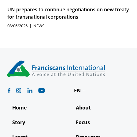
UN prepares to continue negotiations on new treaty
for transnational corporations
08/06/2026
NEWS
EN
Deutsch
Home
About
Español
Story
Focus
Français