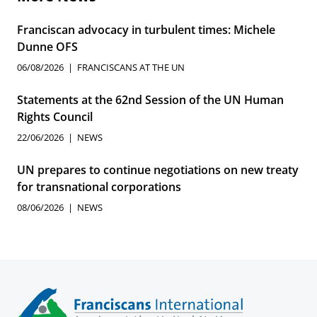
Franciscan advocacy in turbulent times: Michele
Dunne OFS
06/08/2026
FRANCISCANS AT THE UN
Statements at the 62nd Session of the UN Human
Rights Council
22/06/2026
NEWS
UN prepares to continue negotiations on new treaty
for transnational corporations
08/06/2026
NEWS