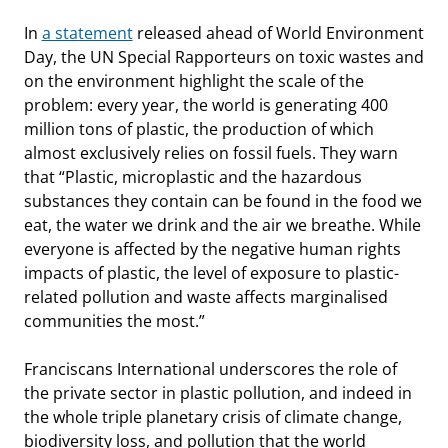
In
a statement
released ahead of World Environment
Day, the UN Special Rapporteurs on toxic wastes and
on the environment highlight the scale of the
problem: every year, the world is generating 400
million tons of plastic, the production of which
almost exclusively relies on fossil fuels. They warn
that “Plastic, microplastic and the hazardous
substances they contain can be found in the food we
eat, the water we drink and the air we breathe. While
everyone is affected by the negative human rights
impacts of plastic, the level of exposure to plastic-
related pollution and waste affects marginalised
communities the most.”
Franciscans International underscores the role of
the private sector in plastic pollution, and indeed in
the whole triple planetary crisis of climate change,
biodiversity loss, and pollution that the world