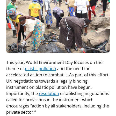
This year, World Environment Day focuses on the
theme of
plastic pollution
and the need for
accelerated action to combat it. As part of this effort,
UN negotiations towards a legally binding
instrument on plastic pollution have begun.
Importantly, the
resolution
establishing negotiations
called for provisions in the instrument which
encourages “action by all stakeholders, including the
private sector.”