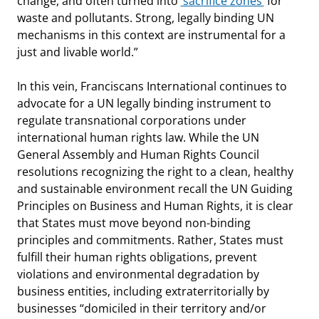
change, and often turned into
‘sacrifice zones’
for
waste and pollutants. Strong, legally binding UN
mechanisms in this context are instrumental for a
just and livable world.”
In this vein, Franciscans International continues to
advocate for a UN legally binding instrument to
regulate transnational corporations under
international human rights law. While the UN
General Assembly and Human Rights Council
resolutions recognizing the right to a clean, healthy
and sustainable environment recall the UN Guiding
Principles on Business and Human Rights, it is clear
that States must move beyond non-binding
principles and commitments. Rather, States must
fulfill their human rights obligations, prevent
violations and environmental degradation by
business entities, including extraterritorially by
businesses “domiciled in their territory and/or