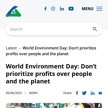
Skip
to
MENU
content
Search
Latest
World Environment Day: Don’t prioritize
profits over people and the planet
World Environment Day: Don’t
prioritize profits over people
and the planet
05/06/2023
NEWS
Share: