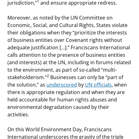
1
jurisdiction,”
and ensure appropriate redress.
Moreover, as noted by the UN Committee on
Economic, Social, and Cultural Rights, States violate
their obligations when they “prioritize the interests
of business entities over Covenant rights without
adequate justification […].” Franciscans International
calls attention to the presence of business entities
(and interests) at the UN, including in forums related
to the environment, as part of so-called “multi-
2
stakeholderism.”
Businesses can only be “part of
the solution,” as
underscored
by
UN officials
, when
there is appropriate regulation and when they are
held accountable for human rights abuses and
environmental degradation caused by their
activities.
On this World Environment Day, Franciscans
International underscores the gravity of the triple