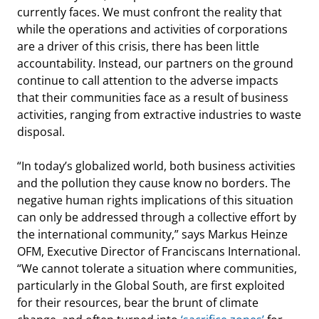
currently faces. We must confront the reality that
while the operations and activities of corporations
are a driver of this crisis, there has been little
accountability. Instead, our partners on the ground
continue to call attention to the adverse impacts
that their communities face as a result of business
activities, ranging from extractive industries to waste
disposal.
“In today’s globalized world, both business activities
and the pollution they cause know no borders. The
negative human rights implications of this situation
can only be addressed through a collective effort by
the international community,” says Markus Heinze
OFM, Executive Director of Franciscans International.
“We cannot tolerate a situation where communities,
particularly in the Global South, are first exploited
for their resources, bear the brunt of climate