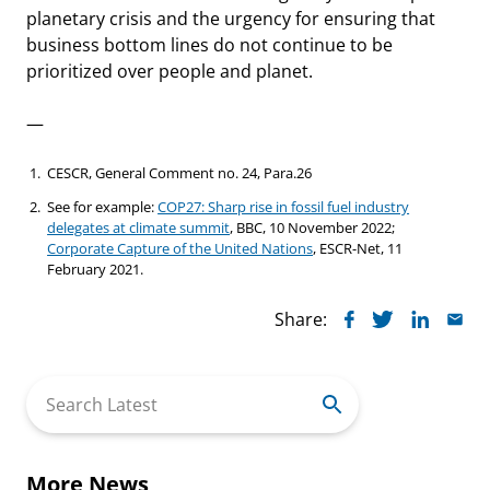
planetary crisis and the urgency for ensuring that
business bottom lines do not continue to be
prioritized over people and planet.
—
CESCR, General Comment no. 24, Para.26
See for example:
COP27: Sharp rise in fossil fuel industry
delegates at climate summit
, BBC, 10 November 2022;
Corporate Capture of the United Nations
, ESCR-Net, 11
February 2021.
Share:
Search
for:
More News