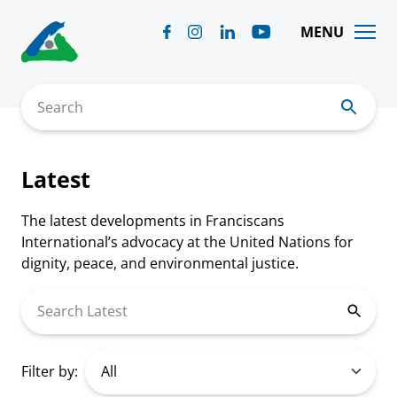
Skip
to
MENU
content
Search
Latest
The latest developments in Franciscans
International’s advocacy at the United Nations for
dignity, peace, and environmental justice.
Search Latest
Filter by: