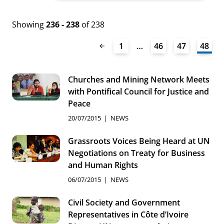
Showing
236 - 238
of 238
1
…
46
47
48
Churches and Mining Network Meets
with Pontifical Council for Justice and
Peace
20/07/2015
NEWS
Grassroots Voices Being Heard at UN
Negotiations on Treaty for Business
and Human Rights
06/07/2015
NEWS
Civil Society and Government
Representatives in Côte d’Ivoire