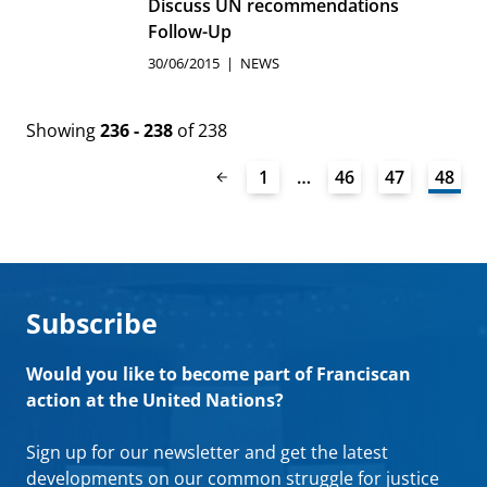
Discuss UN recommendations
Follow-Up
30/06/2015
NEWS
Showing
236 - 238
of 238
1
…
46
47
48
Subscribe
Would you like to become part of Franciscan
action at the United Nations?
Sign up for our newsletter and get the latest
developments on our common struggle for justice