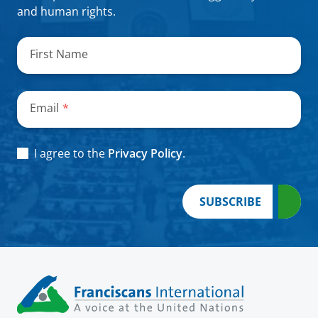
and human rights.
"
*
"
indicates
First Name
required
fields
Email
*
Consent
*
I agree to the
Privacy Policy
.
SUBSCRIBE