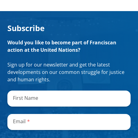
Subscribe
Would you like to become part of Franciscan
action at the United Nations?
Sign up for our newsletter and get the latest
developments on our common struggle for justice
and human rights.
"
*
"
indicates
First Name
required
fields
Email
*