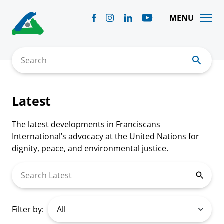
Skip
to
MENU
content
Search
Latest
The latest developments in Franciscans
International’s advocacy at the United Nations for
dignity, peace, and environmental justice.
Search Latest
Filter by: