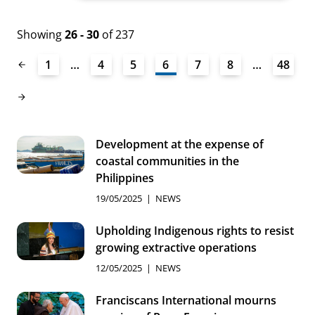
Showing
26 - 30
of 237
1
…
4
5
6
7
8
…
48
Development at the expense of
coastal communities in the
Philippines
19/05/2025
NEWS
Upholding Indigenous rights to resist
growing extractive operations
12/05/2025
NEWS
Franciscans International mourns