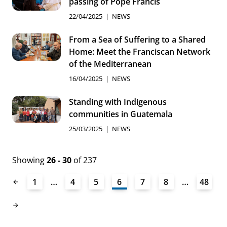
passing of Pope Francis
22/04/2025
NEWS
From a Sea of Suffering to a Shared
Home: Meet the Franciscan Network
of the Mediterranean
16/04/2025
NEWS
Standing with Indigenous
communities in Guatemala
25/03/2025
NEWS
Showing
26 - 30
of 237
1
…
4
5
6
7
8
…
48