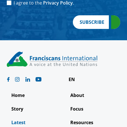
Consent
*
I agree to the
Privacy Policy
.
SUBSCRIBE
EN
Deutsch
Home
About
Español
Story
Focus
Français
Latest
Resources
Italiano