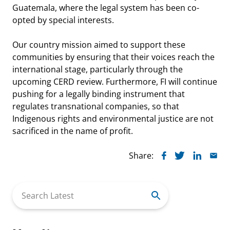
Guatemala, where the legal system has been co-
opted by special interests.
Our country mission aimed to support these
communities by ensuring that their voices reach the
international stage, particularly through the
upcoming CERD review. Furthermore, FI will continue
pushing for a legally binding instrument that
regulates transnational companies, so that
Indigenous rights and environmental justice are not
sacrificed in the name of profit.
Share:
Search
for: