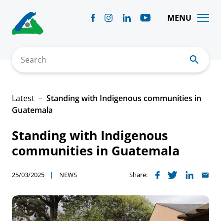
Skip
to
MENU
content
Search
Latest
Standing with Indigenous communities in
Guatemala
Standing with Indigenous
communities in Guatemala
25/03/2025
NEWS
Share: