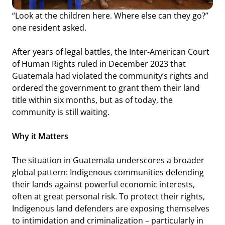
“Look at the children here. Where else can they go?”
one resident asked.
After years of legal battles, the Inter-American Court
of Human Rights ruled in December 2023 that
Guatemala had violated the community’s rights and
ordered the government to grant them their land
title within six months, but as of today, the
community is still waiting.
Why it Matters
The situation in Guatemala underscores a broader
global pattern: Indigenous communities defending
their lands against powerful economic interests,
often at great personal risk. To protect their rights,
Indigenous land defenders are exposing themselves
to intimidation and criminalization – particularly in