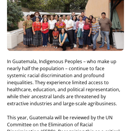
In Guatemala, Indigenous Peoples – who make up
nearly half the population – continue to face
systemic racial discrimination and profound
inequalities. They experience limited access to
healthcare, education, and political representation,
while their ancestral lands are threatened by
extractive industries and large-scale agribusiness.
This year, Guatemala will be reviewed by the UN
Committee on the Elimination of Racial