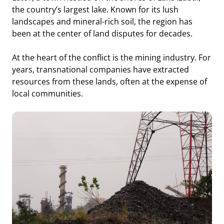
the country’s largest lake. Known for its lush
landscapes and mineral-rich soil, the region has
been at the center of land disputes for decades.
At the heart of the conflict is the mining industry. For
years, transnational companies have extracted
resources from these lands, often at the expense of
local communities.