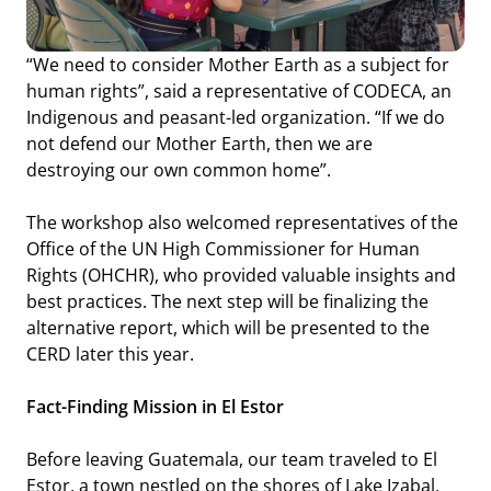
“We need to consider Mother Earth as a subject for
human rights”
, said a representative of CODECA, an
Indigenous and peasant-led organization.
“If we do
not defend our Mother Earth, then we are
destroying our own common home”.
The workshop also welcomed representatives of the
Office of the UN High Commissioner for Human
Rights (OHCHR), who provided valuable insights and
best practices. The next step will be finalizing the
alternative report, which will be presented to the
CERD later this year.
Fact-Finding Mission in El Estor
Before leaving Guatemala, our team traveled to El
Estor, a town nestled on the shores of Lake Izabal,