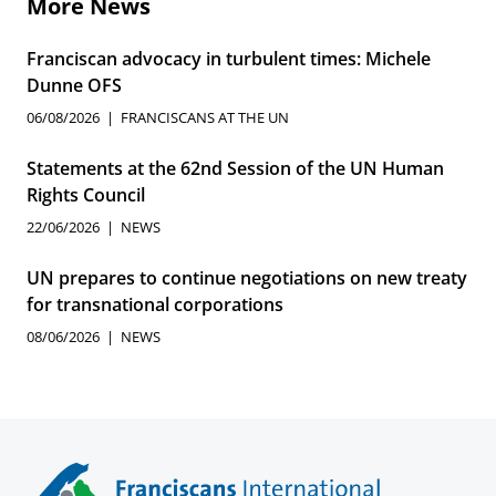
More News
Franciscan advocacy in turbulent times: Michele
Dunne OFS
06/08/2026
FRANCISCANS AT THE UN
Statements at the 62nd Session of the UN Human
Rights Council
22/06/2026
NEWS
UN prepares to continue negotiations on new treaty
for transnational corporations
08/06/2026
NEWS