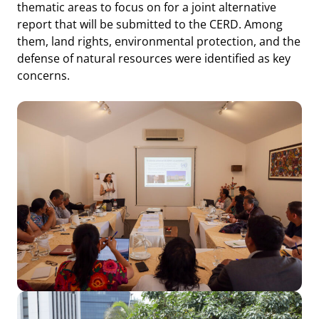
thematic areas to focus on for a joint alternative
report that will be submitted to the CERD. Among
them, land rights, environmental protection, and the
defense of natural resources were identified as key
concerns.