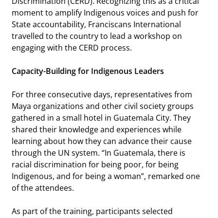
Discrimination (CERD). Recognizing this as a critical
moment to amplify Indigenous voices and push for
State accountability, Franciscans International
travelled to the country to lead a workshop on
engaging with the CERD process.
Capacity-Building for Indigenous Leaders
For three consecutive days, representatives from
Maya organizations and other civil society groups
gathered in a small hotel in Guatemala City. They
shared their knowledge and experiences while
learning about how they can advance their cause
through the UN system.
“In Guatemala, there is
racial discrimination for being poor, for being
Indigenous, and for being a woman”
, remarked one
of the attendees.
As part of the training, participants selected