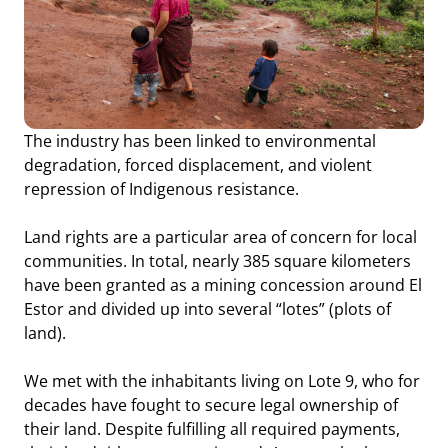
The industry has been linked to environmental
degradation, forced displacement, and violent
repression of Indigenous resistance.
Land rights are a particular area of concern for local
communities. In total, nearly 385 square kilometers
have been granted as a mining concession around El
Estor and divided up into several “lotes” (plots of
land).
We met with the inhabitants living on Lote 9, who for
decades have fought to secure legal ownership of
their land. Despite fulfilling all required payments,