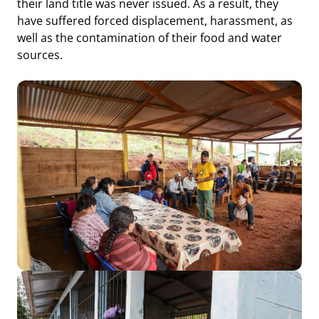
their land title was never issued. As a result, they
have suffered forced displacement, harassment, as
well as the contamination of their food and water
sources.